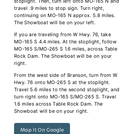
stoplight. Then, turn left onto MO-165 N and
travel .9 miles to stop sign. Turn right,
continuing on MO-165 N approx. 5.8 miles.
The Showboat will be on your left.
If you are traveling from W Hwy. 76, take
MO-165 S 4.4 miles. At the stoplight, follow
MO-165 S/MO-265 S 1.6 miles, across Table
Rock Dam. The Showboat will be on your
right.
From the west side of Branson, turn from W
Hwy. 76 onto MO-265 S at the stoplight.
Travel 5.6 miles to the second stoplight, and
turn right onto MO-165 S/MO-265 S. Travel
1.6 miles across Table Rock Dam. The
Showboat will be on your right.
Map It On Google