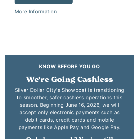
More Information
KNOW BEFORE YOU GO
We're Going Cashless
Silver Dollar City's Showboat is transitioning
to smoother, safer cashless operations this
season. Beginning June 16, 2026, we will
accept only electronic payments such as
debit cards, credit cards and mobile
payments like Apple Pay and Google Pay.