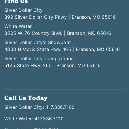
Find Us
Silver Dollar City
399 Silver Dollar City Pkwy | Branson, MO 65616
White Water
3505 W. 76 Country Blvd. | Branson, MO 65616
Silver Dollar City's Showboat
4800 Historic State Hwy. 165 | Branson, MO 65616
Silver Dollar City Campground
5125 State Hwy. 265 | Branson, MO 65616
Call Us Today
Silver Dollar City: 417.336.7100
White Water: 417.336.7100