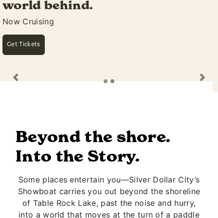
awaits.
Featuring Silver Dollar City's Own Rivertown
Ramblers
Learn More
Previous
Ne
Beyond the shore.
Into the Story.
Some places entertain you—Silver Dollar City’s
Showboat carries you out beyond the shoreline
of Table Rock Lake, past the noise and hurry,
into a world that moves at the turn of a paddle