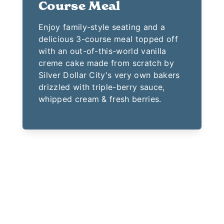
Course Meal
Enjoy family-style seating and a
delicious 3-course meal topped off
with an out-of-this-world vanilla
creme cake made from scratch by
Silver Dollar City's very own bakers
drizzled with triple-berry sauce,
whipped cream & fresh berries.