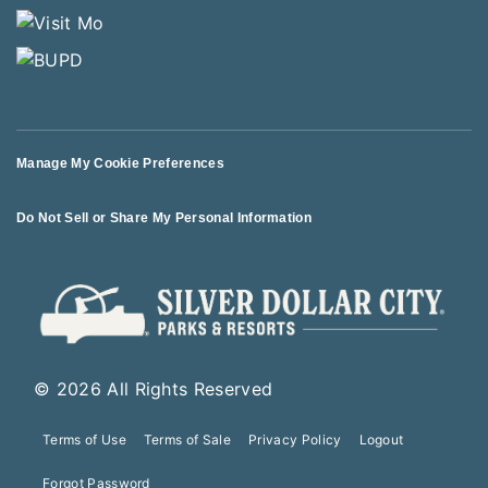
Manage My Cookie Preferences
Do Not Sell or Share My Personal Information
© 2026 All Rights Reserved
Terms of Use
Terms of Sale
Privacy Policy
Logout
Forgot Password