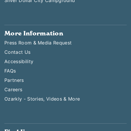
Silver Dollar City Campground
More Information
Press Room & Media Request
Contact Us
Accessibility
FAQs
Partners
Careers
Ozarkly - Stories, Videos & More