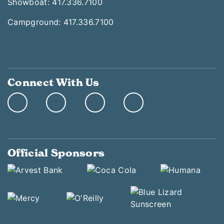
Showboat: 417.336.7100
Campground: 417.336.7100
Connect With Us
Official Sponsors