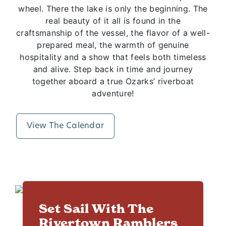
wheel. There the lake is only the beginning. The
real beauty of it all is found in the
craftsmanship of the vessel, the flavor of a well-
prepared meal, the warmth of genuine
hospitality and a show that feels both timeless
and alive. Step back in time and journey
together aboard a true Ozarks’ riverboat
adventure!
View The Calendar
Set Sail With The
Rivertown Ramblers