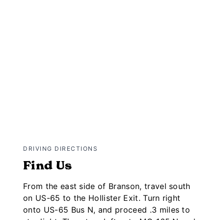
DRIVING DIRECTIONS
Find Us
From the east side of Branson, travel south
on US-65 to the Hollister Exit. Turn right
onto US-65 Bus N, and proceed .3 miles to