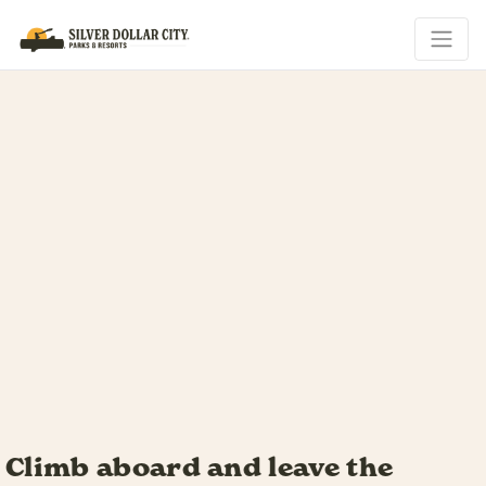
Your riverboat adventure