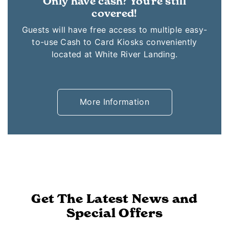
Only have cash? You're still
covered!
Guests will have free access to multiple easy-
to-use Cash to Card Kiosks conveniently
located at White River Landing.
More Information
Get The Latest News and
Special Offers