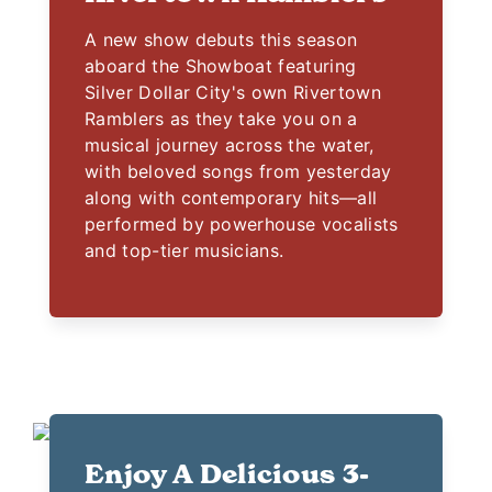
A new show debuts this season
aboard the Showboat featuring
Silver Dollar City's own Rivertown
Ramblers as they take you on a
musical journey across the water,
with beloved songs from yesterday
along with contemporary hits—all
performed by powerhouse vocalists
and top-tier musicians.
Enjoy A Delicious 3-