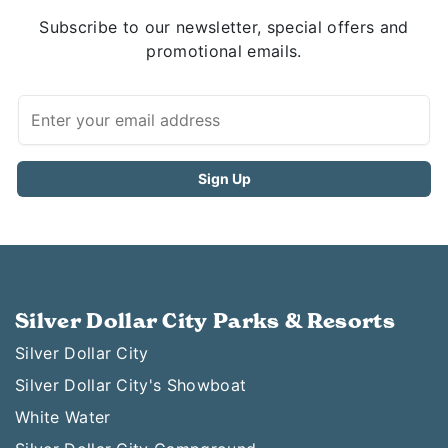
Subscribe to our newsletter, special offers and
promotional emails.
Silver Dollar City Parks & Resorts
Silver Dollar City
Silver Dollar City's Showboat
White Water