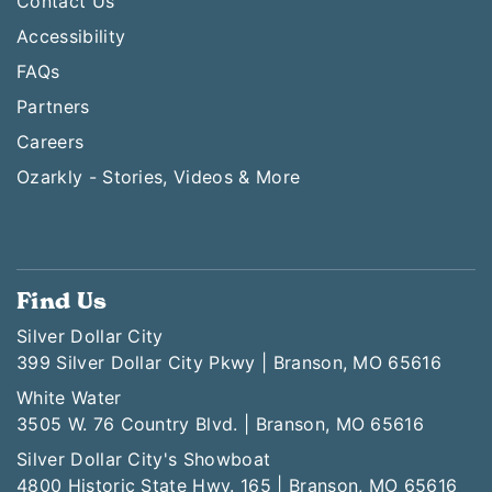
Contact Us
Accessibility
FAQs
Partners
Careers
Ozarkly - Stories, Videos & More
Find Us
Silver Dollar City
399 Silver Dollar City Pkwy | Branson, MO 65616
White Water
3505 W. 76 Country Blvd. | Branson, MO 65616
Silver Dollar City's Showboat
4800 Historic State Hwy. 165 | Branson, MO 65616