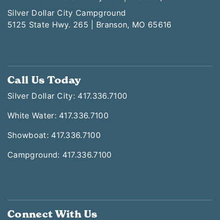
Silver Dollar City Campground
5125 State Hwy. 265 | Branson, MO 65616
Call Us Today
Silver Dollar City: 417.336.7100
White Water: 417.336.7100
Showboat: 417.336.7100
Campground: 417.336.7100
Connect With Us