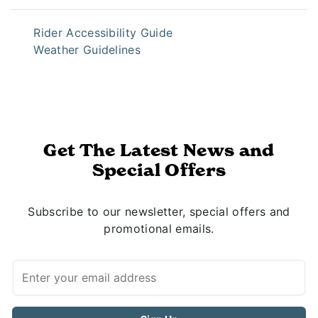
Rider Accessibility Guide
Weather Guidelines
Get The Latest News and
Special Offers
Subscribe to our newsletter, special offers and
promotional emails.