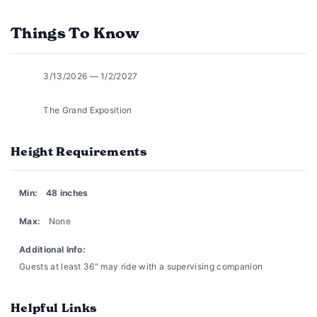
Things To Know
3/13/2026 — 1/2/2027
The Grand Exposition
Height Requirements
Min:
48 inches
Max:
None
Additional Info:
Guests at least 36" may ride with a supervising companion
Helpful Links