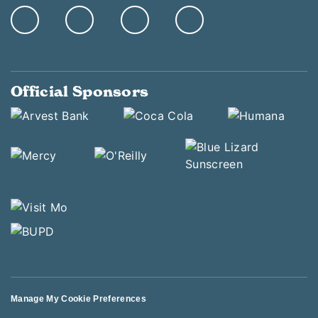
Official Sponsors
Manage My Cookie Preferences