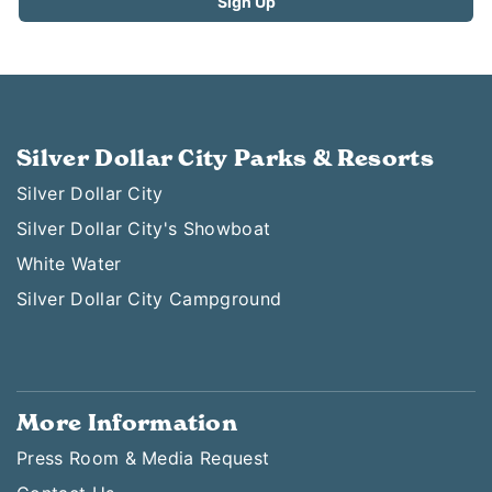
Silver Dollar City Parks & Resorts
Silver Dollar City
Silver Dollar City's Showboat
White Water
Silver Dollar City Campground
More Information
Press Room & Media Request