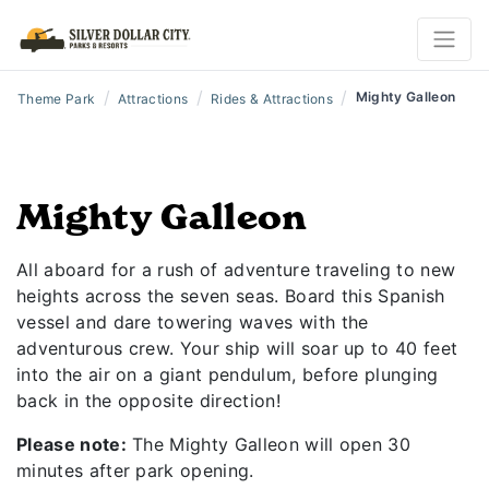
/
/
/
Mighty Galleon
Theme Park
Attractions
Rides & Attractions
Mighty Galleon
All aboard for a rush of adventure traveling to new
heights across the seven seas. Board this Spanish
vessel and dare towering waves with the
adventurous crew. Your ship will soar up to 40 feet
into the air on a giant pendulum, before plunging
back in the opposite direction!
Please note:
The Mighty Galleon will open 30
minutes after park opening.