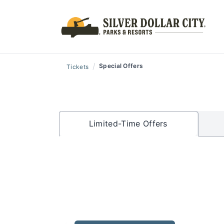
/
Special Offers
Tickets
Limited-Time Offers