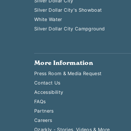
Silver Dollar City
Silver Dollar City's Showboat
White Water
Silver Dollar City Campground
More Information
Press Room & Media Request
Contact Us
Accessibility
FAQs
Partners
Careers
Ozarkly - Stories, Videos & More