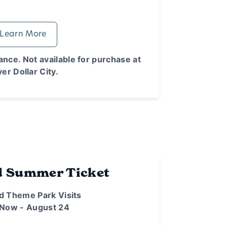
Learn More
nce. Not available for purchase at
ver Dollar City.
d Summer Ticket
d Theme Park Visits
 Now - August 24