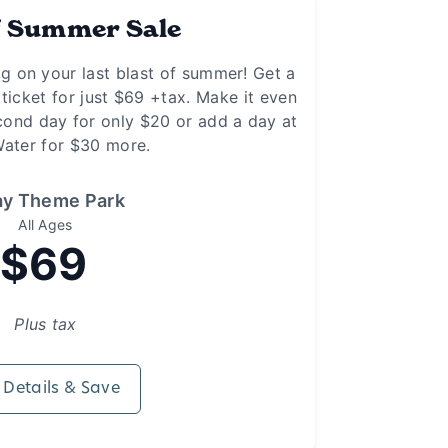
f Summer Sale
ig on your last blast of summer! Get a
 ticket for just $69 +tax. Make it even
cond day for only $20 or add a day at
ater for $30 more.
ay Theme Park
All Ages
$69
Plus tax
 Details & Save