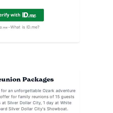
What is ID.me?
 ID.me •
eunion Packages
r for an unforgettable Ozark adventure
offer for family reunions of 15 guests
at Silver Dollar City, 1 day at White
ard Silver Dollar City's Showboat.