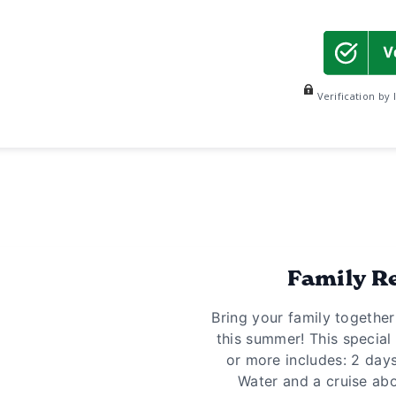
Verification by
Family R
Bring your family togethe
this summer! This special 
or more includes: 2 days 
Water and a cruise abo