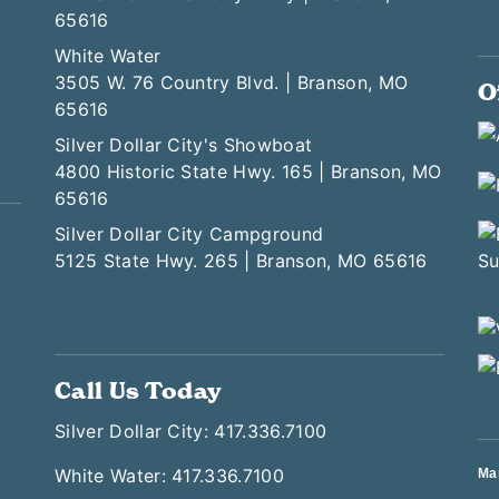
65616
White Water
3505 W. 76 Country Blvd. | Branson, MO
O
65616
Silver Dollar City's Showboat
4800 Historic State Hwy. 165 | Branson, MO
65616
Silver Dollar City Campground
5125 State Hwy. 265 | Branson, MO 65616
Call Us Today
Silver Dollar City: 417.336.7100
White Water: 417.336.7100
Ma