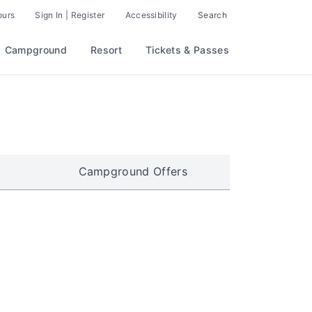
ours
Sign In | Register
Accessibility
Search
Campground
Resort
Tickets & Passes
Campground Offers