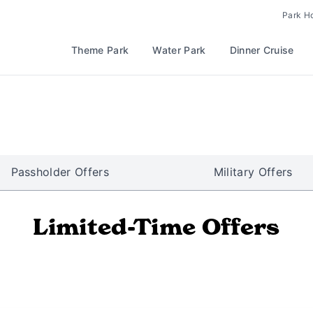
Park H
Theme Park
Water Park
Dinner Cruise
Passholder Offers
Military Offers
Limited-Time Offers