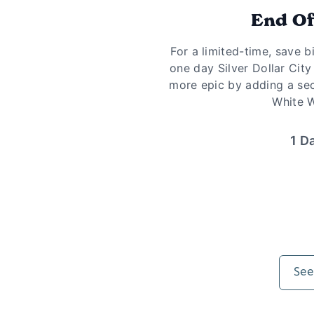
End O
For a limited-time, save b
one day Silver Dollar City
more epic by adding a se
White W
1 D
See