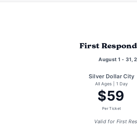
First Respond
August 1 - 31, 
Silver Dollar City
All Ages | 1 Day
$59
Per Ticket
Valid for First Re