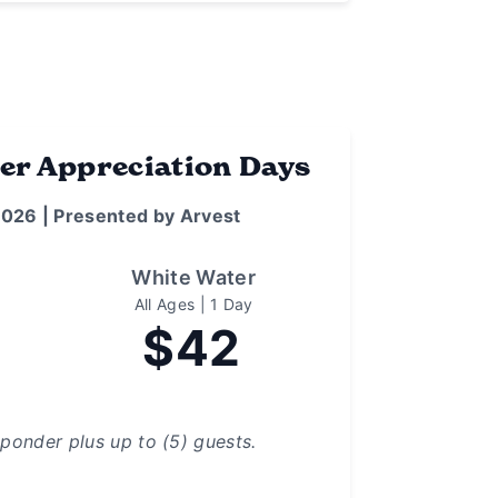
er Appreciation Days
2026 | Presented by Arvest
White Water
All Ages | 1 Day
$42
sponder plus up to (5) guests.