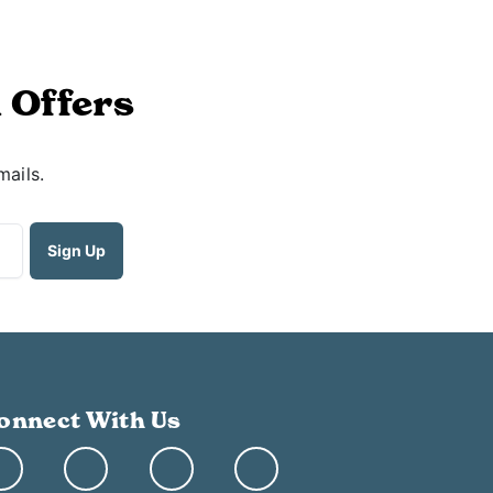
 Offers
mails.
onnect With Us