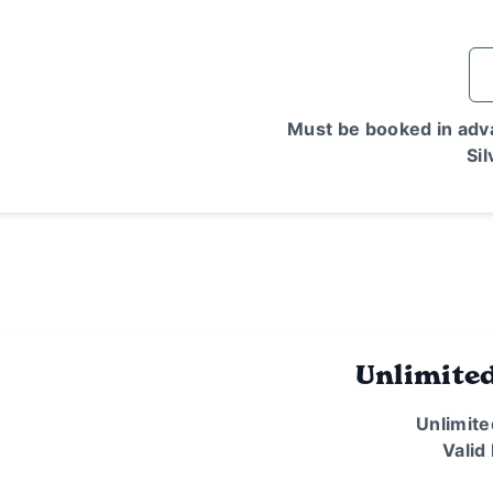
Must be booked in adva
Sil
Unlimite
Unlimite
Valid