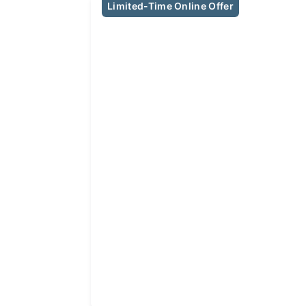
Limited-Time Online Offer