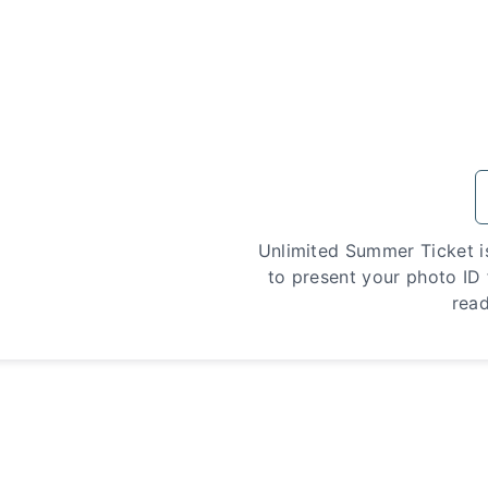
Unlimited Summer Ticket i
to present your photo ID f
read