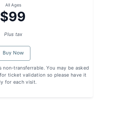
All Ages
$99
Plus tax
Buy Now
s non-transferrable. You may be asked
or ticket validation so please have it
y for each visit.