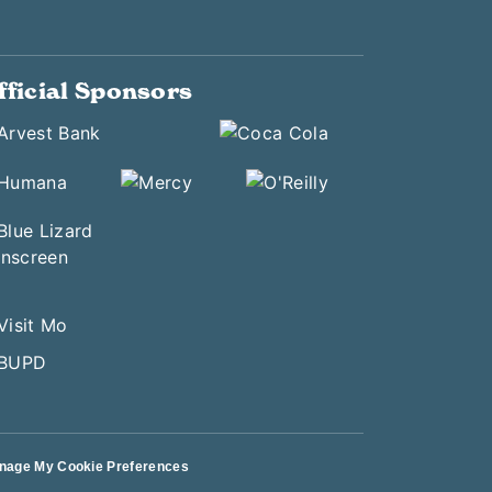
fficial Sponsors
nage My Cookie Preferences