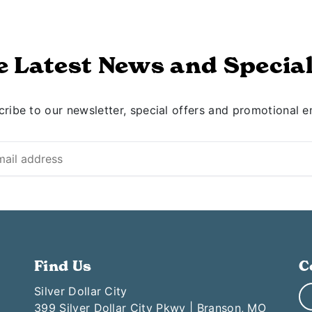
e Latest News and Special
ribe to our newsletter, special offers and promotional e
Find Us
C
Silver Dollar City
399 Silver Dollar City Pkwy | Branson, MO