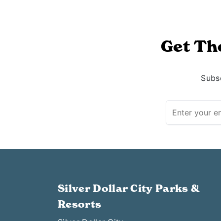
Get Th
Subsc
Silver Dollar City Parks &
Resorts