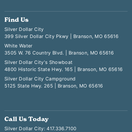
Find Us
Silver Dollar City
399 Silver Dollar City Pkwy | Branson, MO 65616
White Water
3505 W. 76 Country Blvd. | Branson, MO 65616
Silver Dollar City's Showboat
4800 Historic State Hwy. 165 | Branson, MO 65616
Silver Dollar City Campground
5125 State Hwy. 265 | Branson, MO 65616
Call Us Today
Silver Dollar City: 417.336.7100