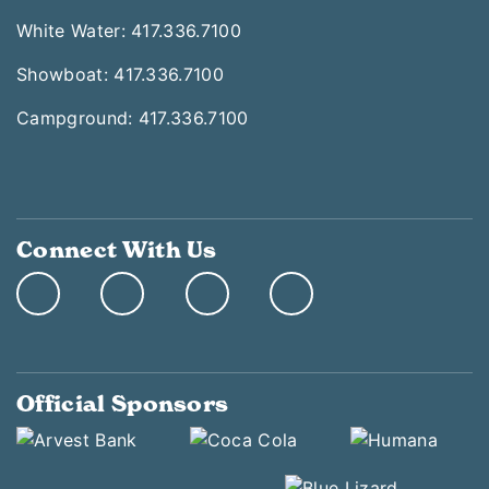
White Water: 417.336.7100
Showboat: 417.336.7100
Campground: 417.336.7100
Connect With Us
Official Sponsors