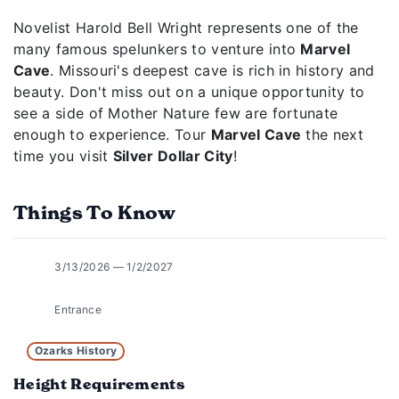
Novelist Harold Bell Wright represents one of the
many famous spelunkers to venture into
Marvel
Cave
. Missouri's deepest cave is rich in history and
beauty. Don't miss out on a unique opportunity to
see a side of Mother Nature few are fortunate
enough to experience. Tour
Marvel Cave
the next
time you visit
Silver Dollar City
!
Things To Know
3/13/2026 — 1/2/2027
Entrance
Ozarks History
Height Requirements