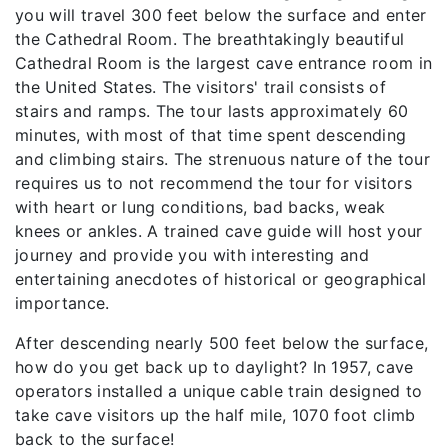
you will travel 300 feet below the surface and enter
the Cathedral Room. The breathtakingly beautiful
Cathedral Room is the largest cave entrance room in
the United States. The visitors' trail consists of
stairs and ramps. The tour lasts approximately 60
minutes, with most of that time spent descending
and climbing stairs. The strenuous nature of the tour
requires us to not recommend the tour for visitors
with heart or lung conditions, bad backs, weak
knees or ankles. A trained cave guide will host your
journey and provide you with interesting and
entertaining anecdotes of historical or geographical
importance.
After descending nearly 500 feet below the surface,
how do you get back up to daylight? In 1957, cave
operators installed a unique cable train designed to
take cave visitors up the half mile, 1070 foot climb
back to the surface!