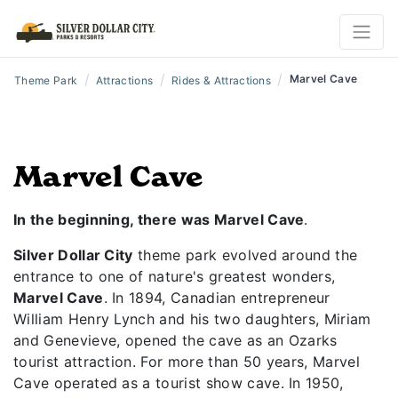
/
/
/
Marvel Cave
Theme Park
Attractions
Rides & Attractions
Marvel Cave
In the beginning, there was Marvel Cave
.
Silver Dollar City
theme park evolved around the
entrance to one of nature's greatest wonders,
Marvel Cave
. In 1894, Canadian entrepreneur
William Henry Lynch and his two daughters, Miriam
and Genevieve, opened the cave as an Ozarks
tourist attraction. For more than 50 years, Marvel
Cave operated as a tourist show cave. In 1950,