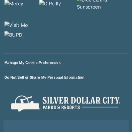
Manage My Cookie Preferences
Do Not Sell or Share My Personal Information
© 2026 All Rights Reserved