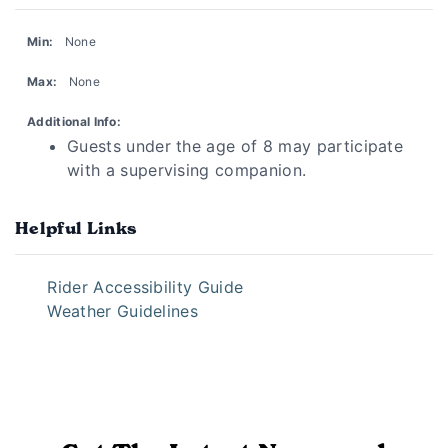
Min:
None
Max:
None
Additional Info:
Guests under the age of 8 may participate
with a supervising companion.
Helpful Links
Rider Accessibility Guide
Weather Guidelines