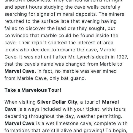
and spent hours studying the cave walls carefully
searching for signs of mineral deposits. The miners
returned to the surface late that evening having
failed to discover the lead ore they sought, but
convinced that marble could be found inside the
cave. Their report sparked the interest of area
locals who decided to rename the cave, Marble
Cave. It was not until after Mr. Lynch's death in 1927,
that the cave's name was changed from Marble to
Marvel Cave
. In fact, no marble was ever mined
from Marble Cave, only bat guano.
Take a Marvelous Tour!
When visiting
Silver Dollar City
, a tour of
Marvel
Cave
is always included with your ticket, with tours
departing throughout the day, weather permitting.
Marvel Cave
is a wet limestone cave, complete with
formations that are still alive and growing! To begin,