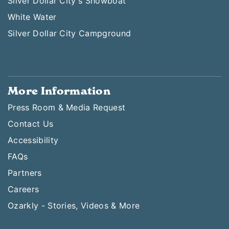
Silver Dollar City's Showboat
White Water
Silver Dollar City Campground
More Information
Press Room & Media Request
Contact Us
Accessibility
FAQs
Partners
Careers
Ozarkly - Stories, Videos & More