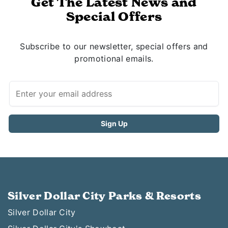
Get The Latest News and
Special Offers
Subscribe to our newsletter, special offers and
promotional emails.
Silver Dollar City Parks & Resorts
Silver Dollar City