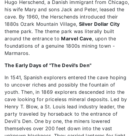
Hugo Herschend, a Danish immigrant from Chicago,
his wife Mary and sons Jack and Peter, leased the
cave. By 1960, the Herschends introduced their
1880s Ozark Mountain Village,
Silver Dollar City
theme park. The theme park was literally built
around the entrance to
Marvel Cave
, upon the
foundations of a genuine 1800s mining town -
Marmaros.
The Early Days of "The Devil's Den"
In 1541, Spanish explorers entered the cave hoping
to uncover riches and possibly the fountain of
youth. Then, in 1869 explorers descended into the
cave looking for priceless mineral deposits. Led by
Henry T. Blow, a St. Louis lead industry leader, the
party traveled by horseback to the entrance of
Devil's Den. One by one, the miners lowered
themselves over 200 feet down into the vast
unknown blackness. They carried lanterns for light